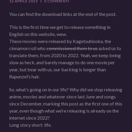
12 APRILE 2023
/
0 COMMENTI
You can find the download links at the end of the post.
This is the first time we get to release something in
English on this website, wew.
These movies were released by Kagetsuhisoka, the
cinnamon roll who
commissioned them to us
asked us to
translate them, from 2020 to 2022. Yeah, we keep being
slow as heck, and barely manage to do one movie per
year, but bear with us, our backlog is longer than
Rapunzel’s hair.
So, what’s going on in our life? Why did we stop releasing
anime, movies and whatever since last June and songs
since December, marking this post as the first one of this
year, even though what we’re releasing is already on the
internet since 2022?
Long story short: life.