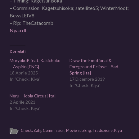
– Timing: Kagetsuhisoka
– Commission: Kagetsuhisoka; satellite65; WinterMoot;
BewsLEIV8
– Rip: TheCatacomb
Nyaa dl
Correlati
MuryokuP feat. Kakichoko
Draw the Emotional &
– Aspirin [ENG]
Foreground Eclipse – Sad
18 Aprile 2025
Spring [Ita]
In "Check: Kiya"
17 Dicembre 2019
In "Check: Kiya"
Neru – Idola Circus [Ita]
2 Aprile 2021
In "Check: Kiya"
Check: Zahj
,
Commission
,
Movie sub Eng
,
Traduzione: Kiya