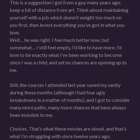
This is a suggestion I got from a guy many years ago:
keep a bit of distance from art. Think about maintaining
yourself with a job which doesn’t weight too much on
you first, then invest everything you’ve got in what you
love.
Well… he was right. I feel much better now, but
somewhat… I still feel empty. I’d like to have more. I’d
love to be exactly what I’ve been working to become
since I was a child, and yet no chances are opening up to
me.
Still, the courses I attended last year saved my sanity
during these months (although I had four ugly
breakdowns in a matter of months), and I got to consider
many more paths, many more chances that have always
been invisible to me.
Choices. That’s what these movies are about, and that’s
what I’m struggling with since twelve years ago.