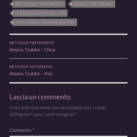
BUT FINALLY THEY'RE OUT
FINALLY THEY'RE OUT
IT'S BEEN A LOOOONG TIME
STAY TUNED FOR MORE (MAYBE)!
ARTICOLO PRECEDENTE
Amano Tsukiko – Chou
ARTICOLO SUCCESSIVO
Amano Tsukiko – Koe
Lascia un commento
Il tuo indirizzo email non sarà pubblicato.
I campi
obbligatori sono contrassegnati
*
Commento
*