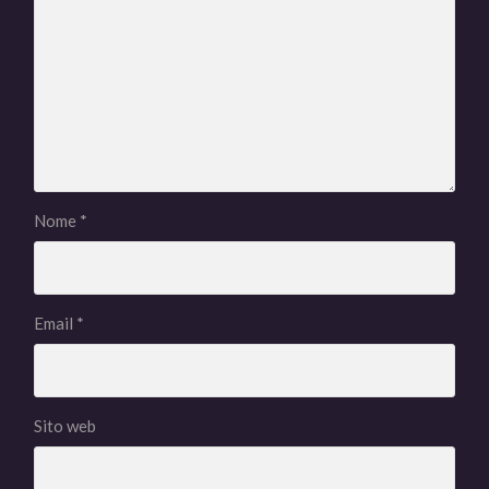
Nome
*
Email
*
Sito web