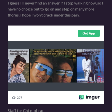
I guess I’ll never find an answer if I stop walking now, so I
have no choice but to go on and step on many more
thorns. I hope I won’t crack under this pain.
Staff for Chi-n-pi-ra: