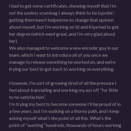
I had to get some certificates, showing myself that I’m
not the useless scumbag I always think to be (spoiler:
getting them hasn’t helped me to change that opinion
about myself, but I’m working on it) and Kiya had to get
her degree (which went great, and I’m very glad about
her).
We also managed to welcome a new encoder guy in our
team, which I want to introduce all of you once we
manage to release something he worked on, and we’re
trying our best to get back to working on everything.
However, I’m sort of growing tired of all the pressure I
feel about translating and working my ass off “for little
to no satisfaction”.
I’m trying my best to become someone I’ll be proud of in
a few years, but I’m walking on a thorny path, and I keep
asking myself what’s the point of all this. What’s the
point of “wasting” hundreds, thousands of hours working