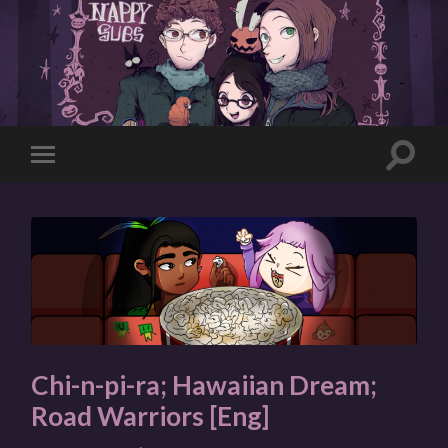
Toggle
Toggle
search
mobile
field
menu
Chi-n-pi-ra; Hawaiian Dream;
Road Warriors [Eng]