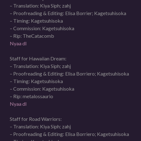
– Translation: Kiya Siph; zahj
– Proofreading & Editing: Elisa Borrier; Kagetsuhisoka
– Timing: Kagetsuhisoka
– Commission: Kagetsuhisoka
– Rip: TheCatacomb
Nyaa dl
Staff for Hawaiian Dream:
– Translation: Kiya Siph; zahj
– Proofreading & Editing: Elisa Borriero; Kagetsuhisoka
– Timing: Kagetsuhisoka
– Commission: Kagetsuhisoka
– Rip: metalossaurio
Nyaa dl
Staff for Road Warriors:
– Translation: Kiya Siph; zahj
– Proofreading & Editing: Elisa Borriero; Kagetsuhisoka