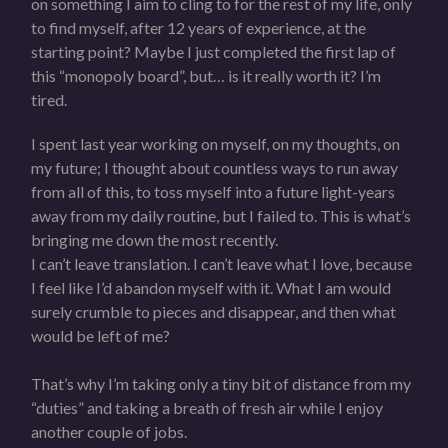
on something I aim to cling to for the rest of my life, only
to find myself, after 12 years of experience, at the
starting point? Maybe I just completed the first lap of
this “monopoly board”, but… is it really worth it? I’m
tired.
I spent last year working on myself, on my thoughts, on
my future; I thought about countless ways to run away
from all of this, to toss myself into a future light-years
away from my daily routine, but I failed to. This is what’s
bringing me down the most recently.
I can’t leave translation. I can’t leave what I love, because
I feel like I’d abandon myself with it. What I am would
surely crumble to pieces and disappear, and then what
would be left of me?
That’s why I’m taking only a tiny bit of distance from my
“duties” and taking a breath of fresh air while I enjoy
another couple of jobs.